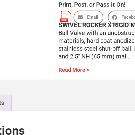
Print, Post, or Pass It On!
Email
Faceb
SWIVEL ROCKER X RIGID 
Ball Valve with an unobstruc
materials, hard coat anodiz
stainless steel shut-off ball
and 2.5″ NH (65 mm) mal...
Read More >
ts
tions