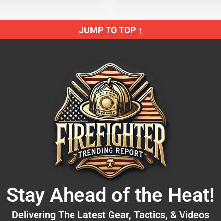
JUMP TO TOP ↑
Stay Ahead of the Heat!
Delivering The Latest Gear, Tactics, & Videos