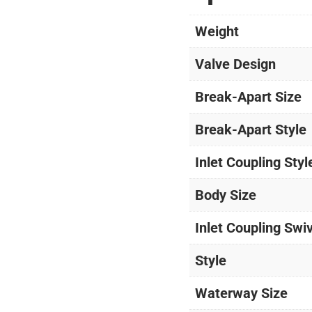
Weight
Valve Design
Break-Apart Size
Break-Apart Style
Inlet Coupling Styl
Body Size
Inlet Coupling Swi
Style
Waterway Size