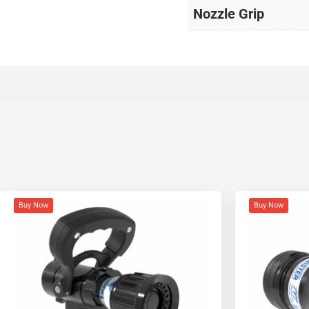
Nozzle Grip
Buy Now
Buy Now