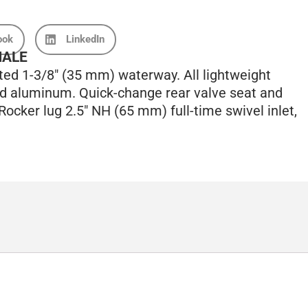
ook
LinkedIn
MALE
ted 1-3/8″ (35 mm) waterway. All lightweight
ed aluminum. Quick-change rear valve seat and
. Rocker lug 2.5″ NH (65 mm) full-time swivel inlet,