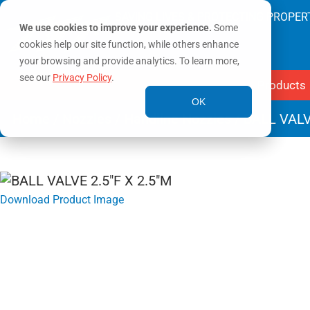
SAVING LIVES & PROTECTING PROPER
We use cookies to improve your experience.
Some
cookies help our site function, while others enhance
your browsing and provide analytics. To learn more,
see our
Privacy Policy
.
Products
OK
Home
/
Nozzles
/
Handline Nozzles
/ BALL VALV
Download Product Image