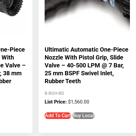
One-Piece
Ultimatic Automatic One-Piece
 With
Nozzle With Pistol Grip, Slide
ide Valve –
Valve – 40-500 LPM @ 7 Bar,
, 38 mm
25 mm BSPF Swivel Inlet,
ubber
Rubber Teeth
B-BGH-BD
$
1,560.00
Add To Cart
Buy Local