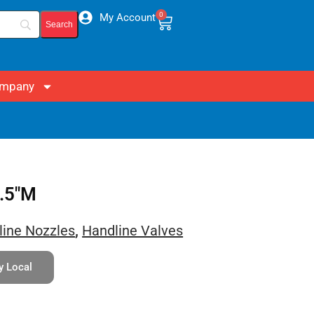
0
My Account
mpany
2.5″M
line Nozzles
,
Handline Valves
y Local