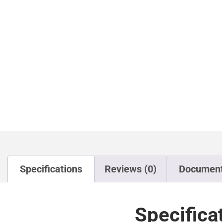
Specifications
Reviews (0)
Documen
Specifica