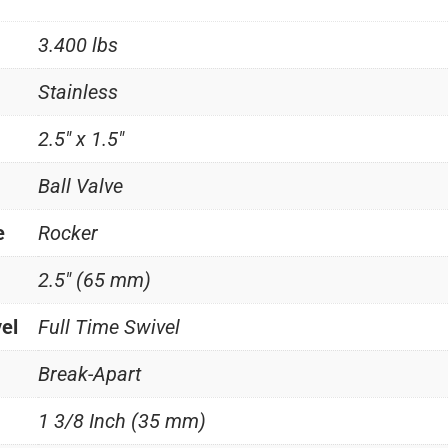
3.400 lbs
Stainless
2.5" x 1.5"
Ball Valve
e
Rocker
2.5" (65 mm)
vel
Full Time Swivel
Break-Apart
1 3/8 Inch (35 mm)