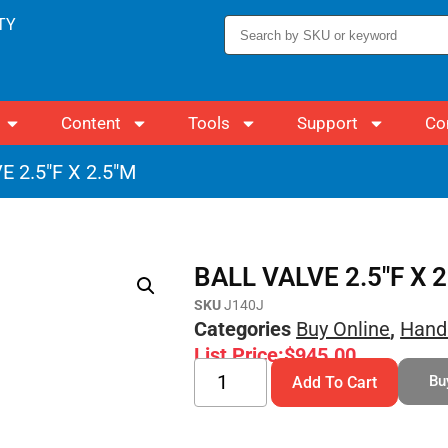
TY
Content
Tools
Support
Co
E 2.5″F X 2.5″M
BALL VALVE 2.5″F X 
SKU
J140J
Categories
Buy Online
,
Hand
List Price:
$
945.00
Bu
Add To Cart