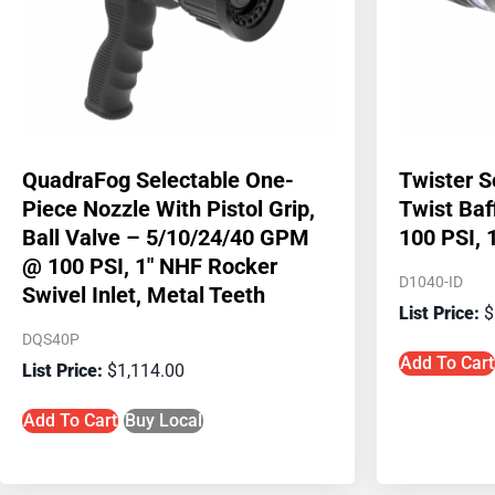
QuadraFog Selectable One-
Twister S
Piece Nozzle With Pistol Grip,
Twist Ba
Ball Valve – 5/10/24/40 GPM
100 PSI, 
@ 100 PSI, 1″ NHF Rocker
D1040-ID
Swivel Inlet, Metal Teeth
$
DQS40P
Add To Cart
$
1,114.00
Add To Cart
Buy Local