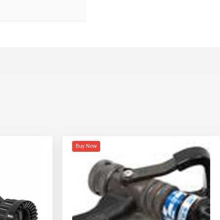
Buy Now