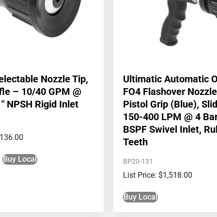
electable Nozzle Tip,
Ultimatic Automatic 
ffle – 10/40 GPM @
FO4 Flashover Nozzle
1″ NPSH Rigid Inlet
Pistol Grip (Blue), Sl
150-400 LPM @ 4 Bar
BSPF Swivel Inlet, R
136.00
Teeth
Buy Local
BP20-131
$
1,518.00
Buy Local