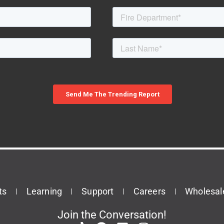
ts
Learning
Support
Careers
Wholesal
Join the Conversation!