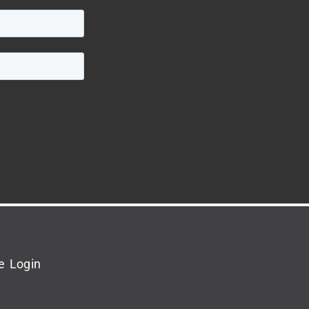
e Login