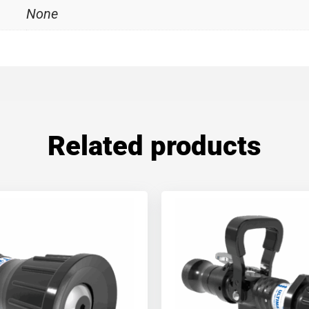
None
Related products