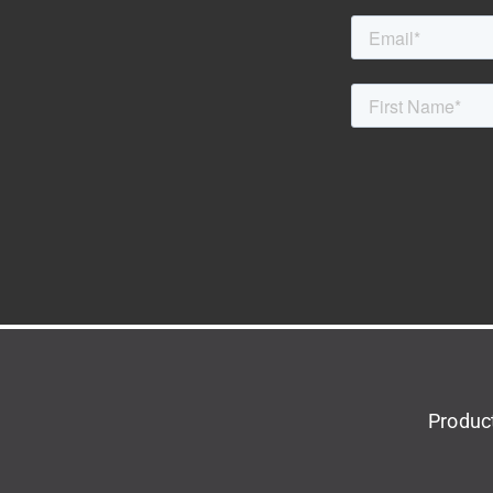
Produc