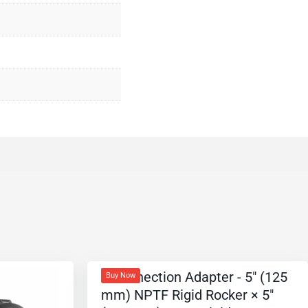
Buy Now