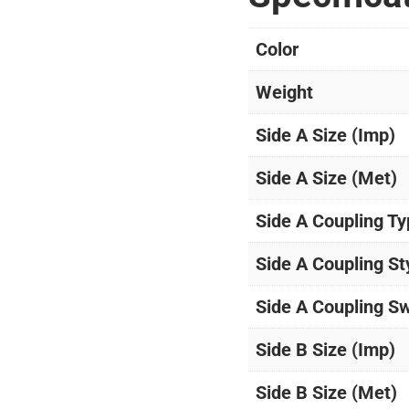
Color
Weight
Side A Size (Imp)
Side A Size (Met)
Side A Coupling T
Side A Coupling St
Side A Coupling Sw
Side B Size (Imp)
Side B Size (Met)