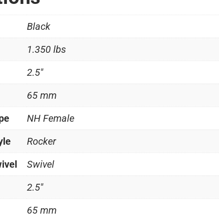
Black
1.350 lbs
2.5"
65 mm
ype
NH Female
yle
Rocker
ivel
Swivel
2.5"
65 mm