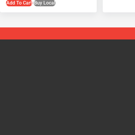
Add To Cart
Buy Local