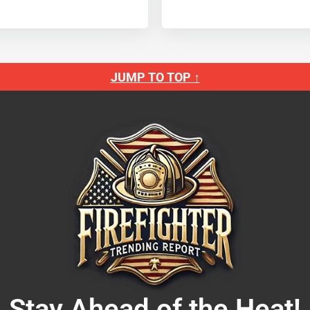
JUMP TO TOP ↑
Stay Ahead of the Heat!