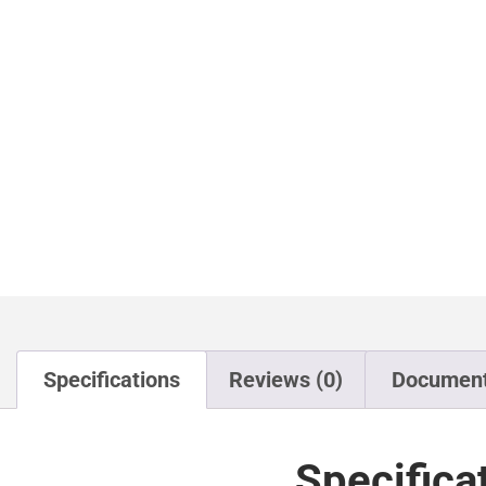
Specifications
Reviews (0)
Documen
Specifica