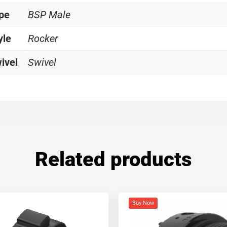
ype
BSP Male
yle
Rocker
ivel
Swivel
Related products
Buy Now