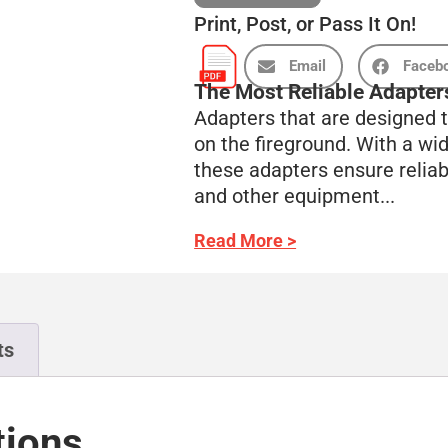
Print, Post, or Pass It On!
Email
Faceb
The Most Reliable Adapters
Adapters that are designed t
on the fireground. With a wid
these adapters ensure relia
and other equipment...
Read More >
ts
tions