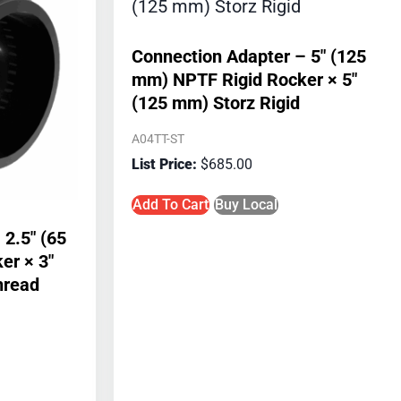
Connection Adapter – 5″ (125
mm) NPTF Rigid Rocker × 5″
(125 mm) Storz Rigid
A04TT-ST
$
685.00
Add To Cart
Buy Local
 2.5″ (65
er × 3″
hread