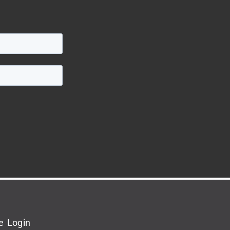
e Login