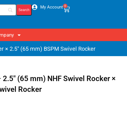
0
My Account
mpany
er × 2.5″ (65 mm) BSPM Swivel Rocker
 2.5″ (65 mm) NHF Swivel Rocker ×
wivel Rocker