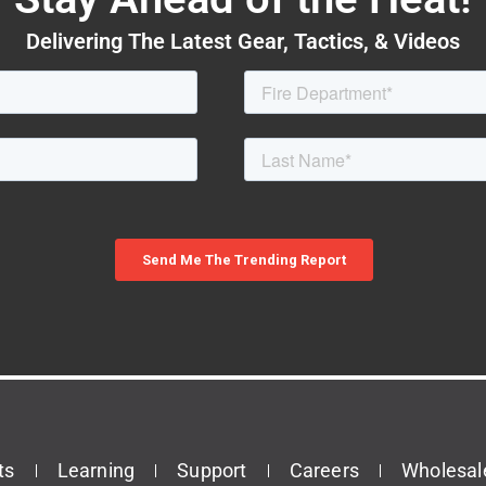
Delivering The Latest Gear, Tactics, & Videos
ts
Learning
Support
Careers
Wholesal