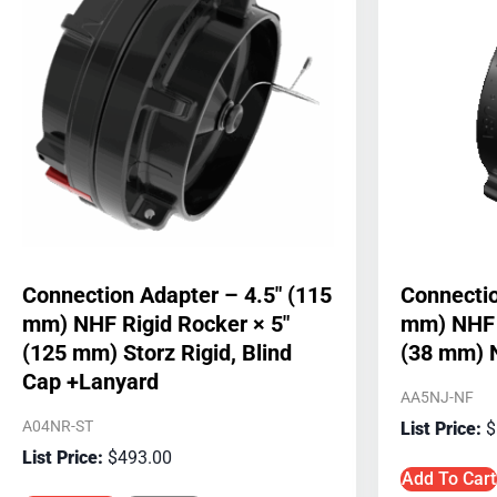
Connection Adapter – 4.5″ (115
Connectio
mm) NHF Rigid Rocker × 5″
mm) NHF R
(125 mm) Storz Rigid, Blind
(38 mm) 
Cap +Lanyard
AA5NJ-NF
A04NR-ST
$
$
493.00
Add To Cart