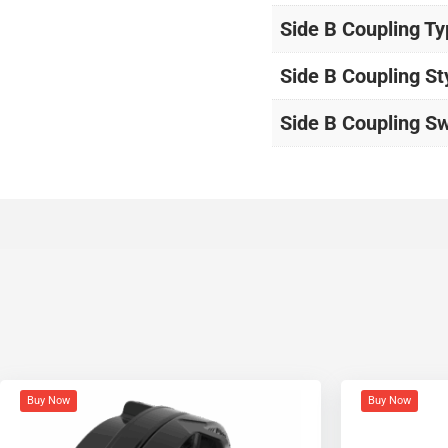
Side B Coupling T
Side B Coupling St
Side B Coupling Sw
Buy Now
Buy Now