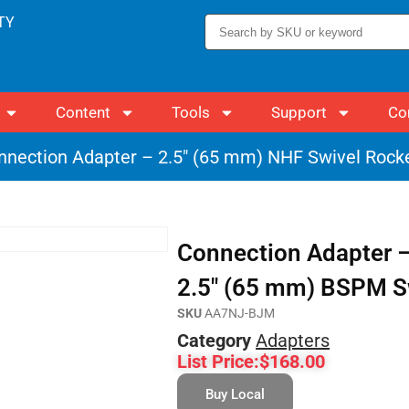
TY
Content
Tools
Support
Co
nnection Adapter – 2.5″ (65 mm) NHF Swivel Rock
Connection Adapter –
2.5″ (65 mm) BSPM S
SKU
AA7NJ-BJM
Category
Adapters
List Price:
$
168.00
Buy Local