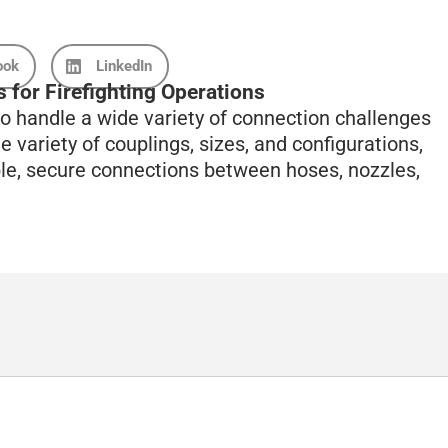
ook
LinkedIn
 for Firefighting Operations
o handle a wide variety of connection challenges
e variety of couplings, sizes, and configurations,
ble, secure connections between hoses, nozzles,