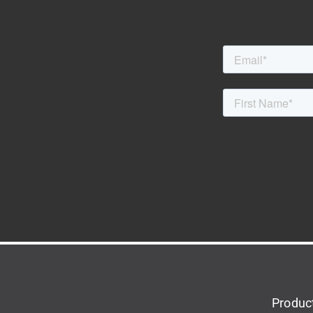
Produc