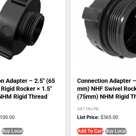
n Adapter – 2.5″ (65
Connection Adapter –
igid Rocker × 1.5″
mm) NHF Swivel Rock
NHM Rigid Thread
(75mm) NHM Rigid T
AA11NJ-NL
100.00
$
365.00
Buy Local
Add To Cart
Buy Local