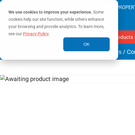
SAVING LIVES & PROTECTING PROPER
We use cookies to improve your experience.
Some
cookies help our site function, while others enhance
your browsing and provide analytics. To learn more,
see our
Privacy Policy
.
Products
OK
Home
/
Connection Accessories
/
Adapters
/ Co