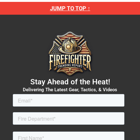
JUMP TO TOP ↑
Stay Ahead of the Heat!
Delivering The Latest Gear, Tactics, & Videos