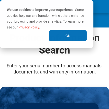
We use cookies to improve your experience.
Some
cookies help our site function, while others enhance
0
MY ACCOUNT
your browsing and provide analytics. To learn more,
see our
Privacy Policy
.
Product Information
OK
Search
Enter your serial number to access manuals,
documents, and warranty information.