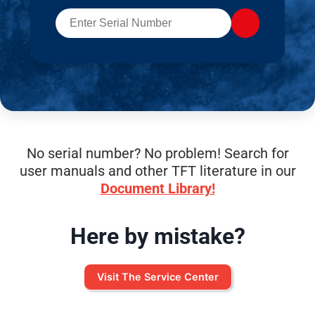
No serial number? No problem! Search for
user manuals and other TFT literature in our
Document Library!
Here by mistake?
Visit The Service Center