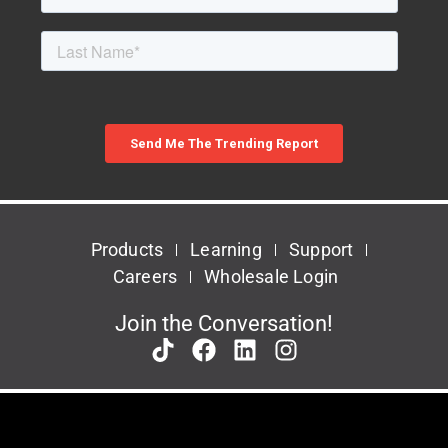
Products
Learning
Support
Careers
Wholesale Login
Join the Conversation!