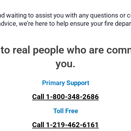
 waiting to assist you with any questions or co
advice, we’re here to help ensure your fire depa
 to real people who are comm
you.
Primary
Support
Call 1-800-348-2686
Toll Free
Call 1-219-462-6161