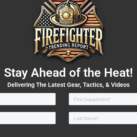
Stay Ahead of the Heat!
Delivering The Latest Gear, Tactics, & Videos