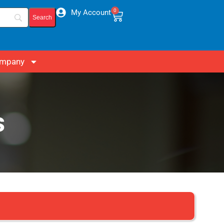
0
My Account
mpany
s