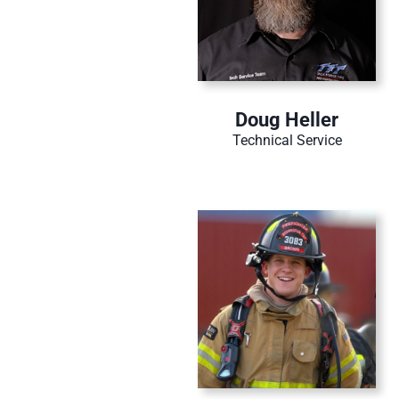
Doug Heller
Technical Service