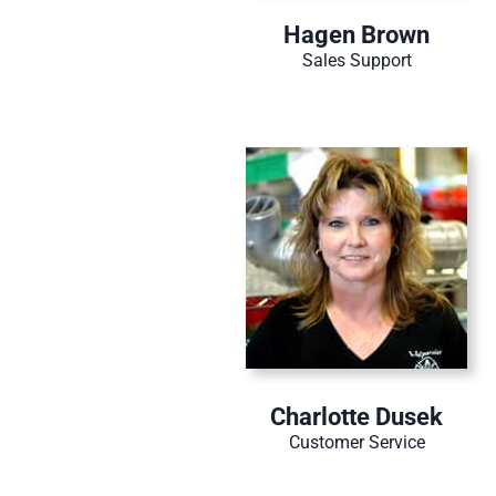
Hagen Brown
Sales Support
Charlotte Dusek
Customer Service