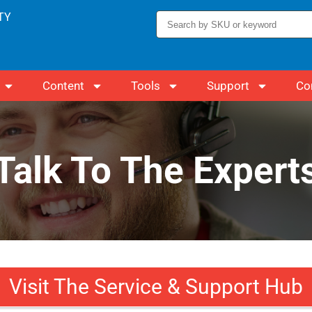
TY
Content
Tools
Support
Co
Talk To The Expert
Visit The Service & Support Hub