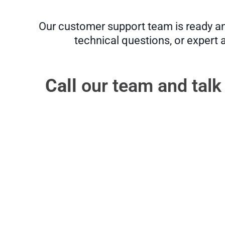
Our customer support team is ready and
technical questions, or expert 
Call
our team and talk