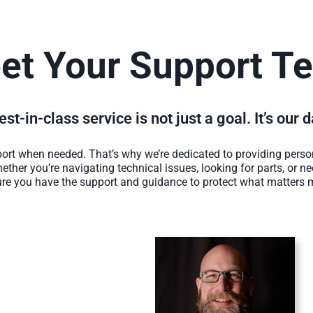
et Your Support T
st-in-class service is not just a goal. It’s our 
rt when needed. That’s why we’re dedicated to providing person
ether you’re navigating technical issues, looking for parts, or n
re you have the support and guidance to protect what matters 