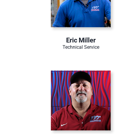
Eric Miller
Technical Service