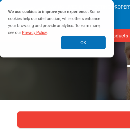
SAVING LIVES & PROTECTING PROPER
We use cookies to improve your experience.
Some
cookies help our site function, while others enhance
your browsing and provide analytics. To learn more,
see our
Privacy Policy
.
Products
OK