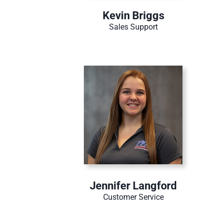
Kevin Briggs
Sales Support
Jennifer Langford
Customer Service