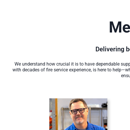
Me
Delivering be
We understand how crucial it is to have dependable suppo
with decades of fire service experience, is here to help—wh
ensu