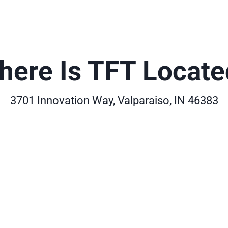
here Is TFT Locate
3701 Innovation Way, Valparaiso, IN 46383