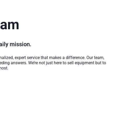
eam
daily mission.
alized, expert service that makes a difference. Our team,
eeding answers. We’re not just here to sell equipment but to
most.