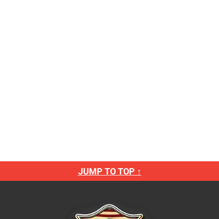
JUMP TO TOP ↑