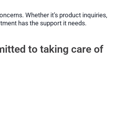
ncerns. Whether it’s product inquiries,
rtment has the support it needs.
itted to taking care of