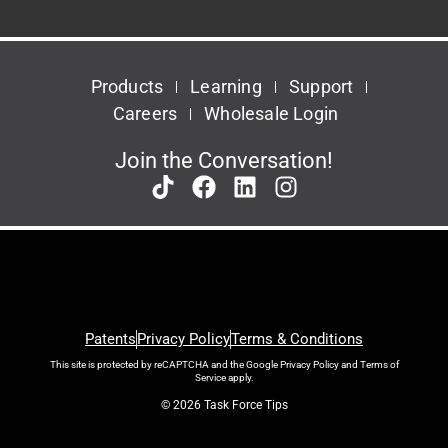
Products
Learning
Support
Careers
Wholesale Login
Join the Conversation!
Patents
Privacy Policy
Terms & Conditions
This site is protected by reCAPTCHA and the Google
Privacy Policy
and
Terms of
Service
apply.
© 2026 Task Force Tips