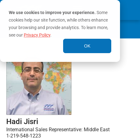
We use cookies to improve your experience.
Some
cookies help our site function, while others enhance
0
your browsing and provide analytics. To learn more,
MY ACCOUNT
see our
Privacy Policy
.
OK
Hadi Jisri
International Sales Representative: Middle East
1-219-548-1223