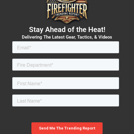
Stay Ahead of the Heat!
Delivering The Latest Gear, Tactics, & Videos