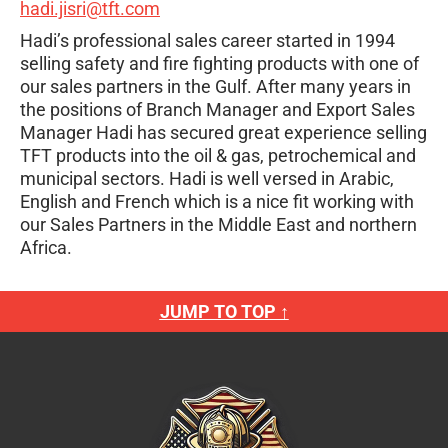
hadi.jisri@tft.com
Hadi’s professional sales career started in 1994
selling safety and fire fighting products with one of
our sales partners in the Gulf. After many years in
the positions of Branch Manager and Export Sales
Manager Hadi has secured great experience selling
TFT products into the oil & gas, petrochemical and
municipal sectors. Hadi is well versed in Arabic,
English and French which is a nice fit working with
our Sales Partners in the Middle East and northern
Africa.
JUMP TO TOP ↑