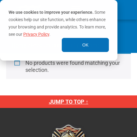
We use cookies to improve your experience.
Some
cookies help our site function, while others enhance
0
your browsing and provide analytics. To learn more,
MY ACCOUNT
see our
Privacy Policy
.
Home
/ Product Outlet / 6" (150mm)
OK
No products were found matching your
selection.
JUMP TO TOP ↑