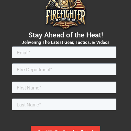
Stay Ahead of the Heat!
Delivering The Latest Gear, Tactics, & Videos