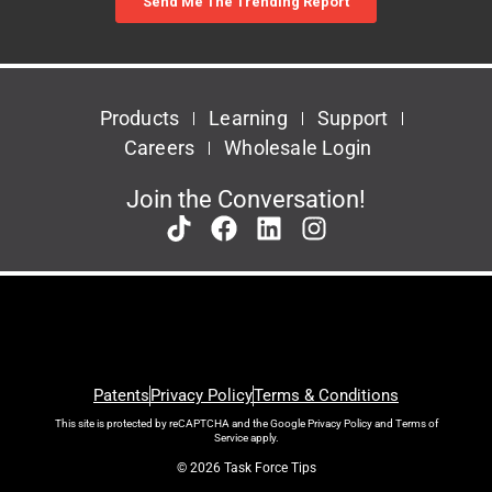
Products
Learning
Support
Careers
Wholesale Login
Join the Conversation!
Patents
Privacy Policy
Terms & Conditions
This site is protected by reCAPTCHA and the Google
Privacy Policy
and
Terms of
Service
apply.
© 2026 Task Force Tips