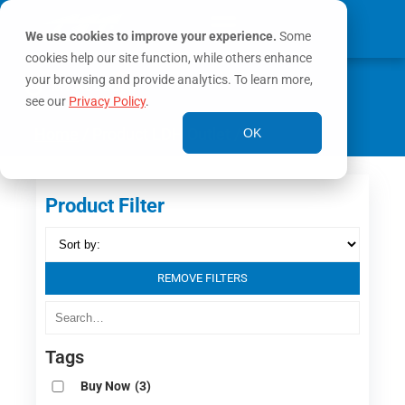
We use cookies to improve your experience.
Some
cookies help our site function, while others enhance
0
your browsing and provide analytics. To learn more,
MY ACCOUNT
see our
Privacy Policy
.
Home
/ Product LDH Outlet / Y
OK
Product Filter
REMOVE FILTERS
Tags
Buy Now
(3)