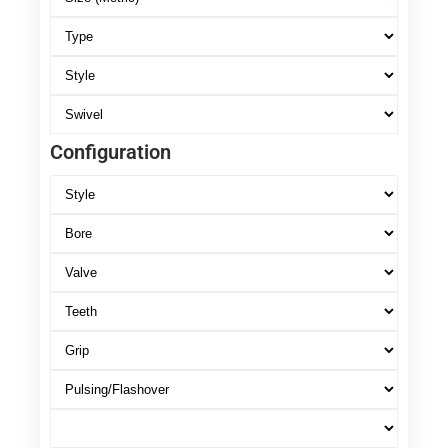
Configuration