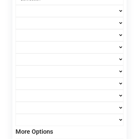
More Options