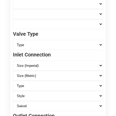
Valve Type
Inlet Connection
Outlet Connection