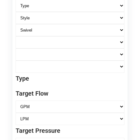
Type
Target Flow
Target Pressure