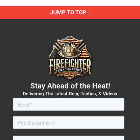
JUMP TO TOP ↑
Stay Ahead of the Heat!
Delivering The Latest Gear, Tactics, & Videos