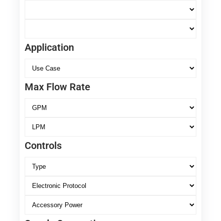
Application
Max Flow Rate
Controls