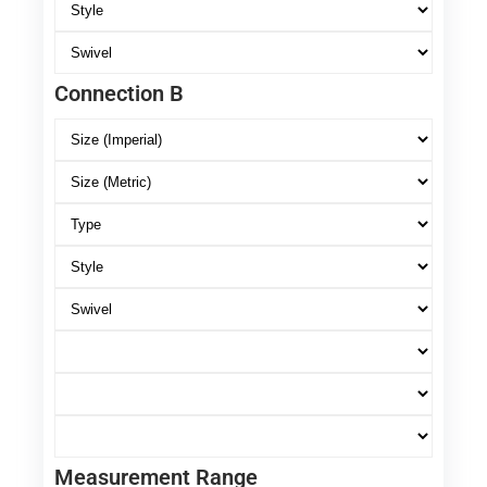
Connection B
Measurement Range