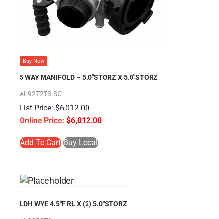
Buy Now
5 WAY MANIFOLD – 5.0″STORZ X 5.0″STORZ
AL92T2T3-SC
$
6,012.00
$
6,012.00
Add To Cart
Buy Local
LDH WYE 4.5″F RL X (2) 5.0″STORZ