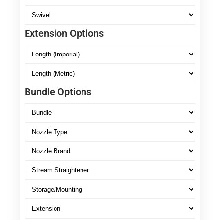
Extension Options
Bundle Options