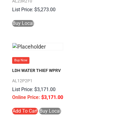
AL23R2T0
$
5,273.00
Buy Local
Buy Now
LDH WATER THIEF WPRV
AL12P2P1
$
3,171.00
$
3,171.00
Add To Cart
Buy Local