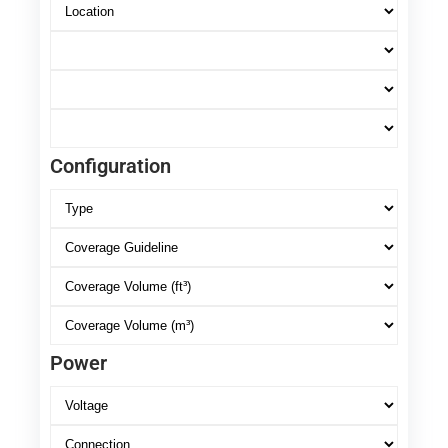
Configuration
Power