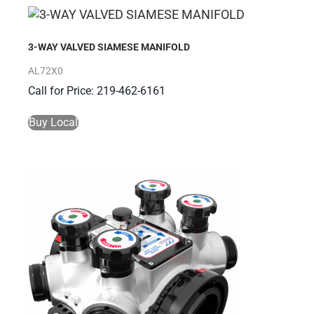
3-WAY VALVED SIAMESE MANIFOLD
AL72X0
Call for Price: 219-462-6161
Buy Local