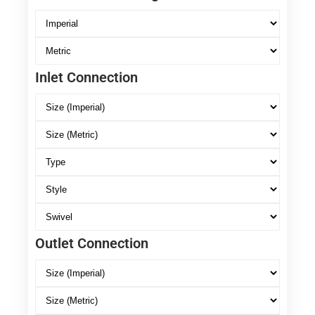
Inlet Connection
Outlet Connection