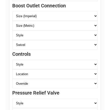
Boost Outlet Connection
Controls
Pressure Relief Valve