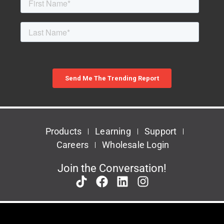
Products
Learning
Support
Careers
Wholesale Login
Join the Conversation!