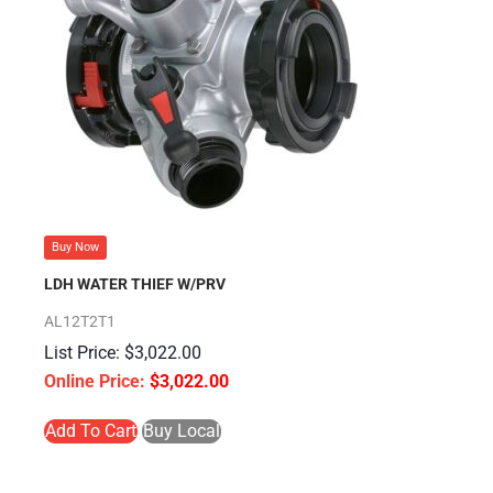
Buy Now
LDH WATER THIEF W/PRV
AL12T2T1
$
3,022.00
$
3,022.00
Add To Cart
Buy Local