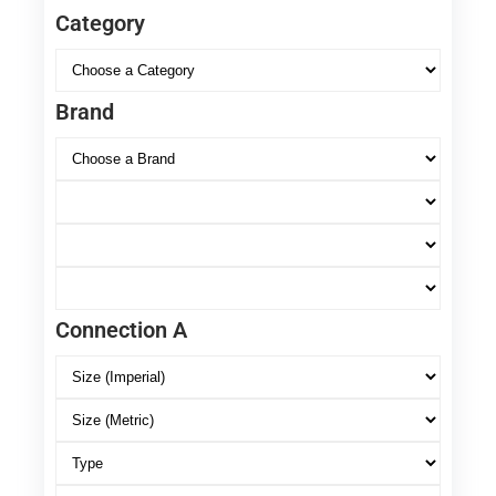
Category
Brand
Connection A