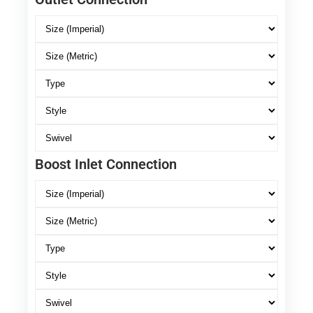
Boost Inlet Connection