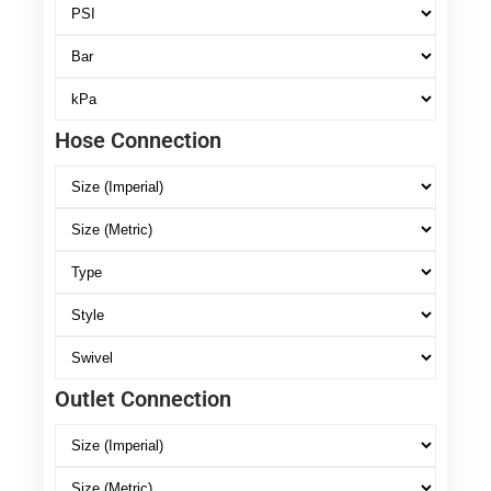
Hose Connection
Outlet Connection