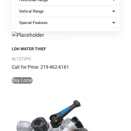
LDH WATER THIEF
AL12T2P0
Call for Price: 219-462-6161
Buy Local