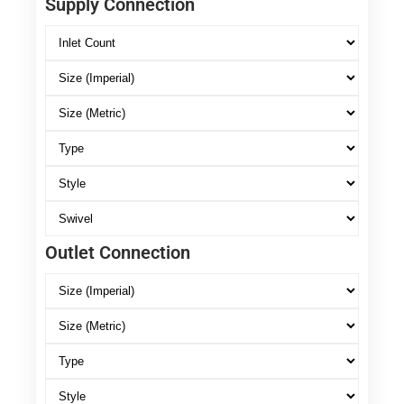
Supply Connection
Outlet Connection