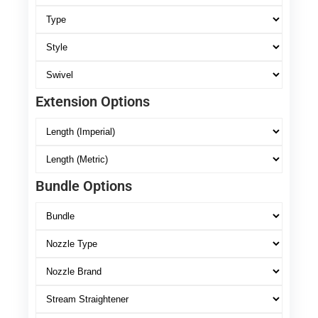
Extension Options
Bundle Options