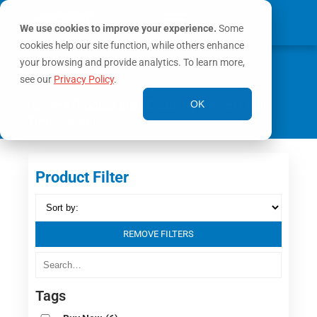
We use cookies to improve your experience.
Some
cookies help our site function, while others enhance
0
your browsing and provide analytics. To learn more,
MY ACCOUNT
see our
Privacy Policy
.
Home
/ Product Inlet Coupling Swivel / Full-
OK
Time Swivel
Product Filter
REMOVE FILTERS
Tags