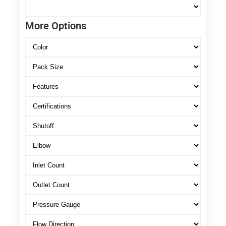
More Options