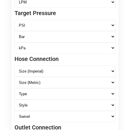
Target Pressure
Hose Connection
Outlet Connection