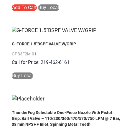
Add To Cart
Buy Local
G-FORCE 1.5″BSPF VALVE W/GRIP
GPB3F2M-01
Call for Price: 219-462-6161
Buy Local
ThunderFog Selectable One-Piece Nozzle With Pistol
Grip, Ball Valve – 110/230/360/470/570/750 LPM @ 7 Bar,
38 mm NPSHF Inlet, Spinning Metal Teeth