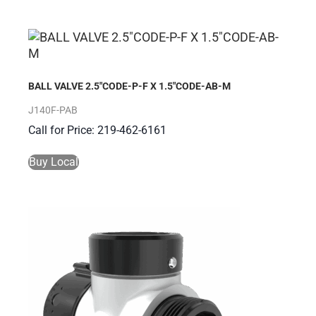
BALL VALVE 2.5″CODE-P-F X 1.5″CODE-AB-M
J140F-PAB
Call for Price: 219-462-6161
Buy Local