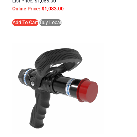
$
1,083.00
$
1,083.00
Add To Cart
Buy Local