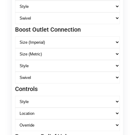
Boost Outlet Connection
Controls