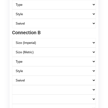
Connection B