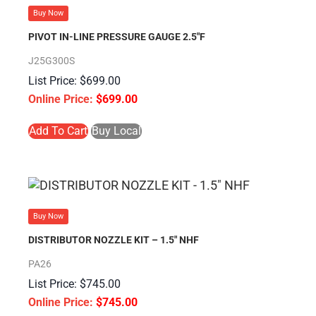
Buy Now
PIVOT IN-LINE PRESSURE GAUGE 2.5″F
J25G300S
$
699.00
$
699.00
Add To Cart
Buy Local
Buy Now
DISTRIBUTOR NOZZLE KIT – 1.5″ NHF
PA26
$
745.00
$
745.00