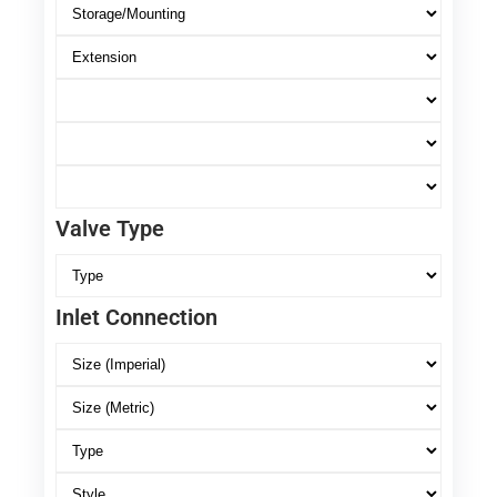
Valve Type
Inlet Connection