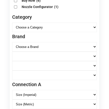
Buy Now
(6)
Nozzle Configurator
(1)
Category
Brand
Connection A