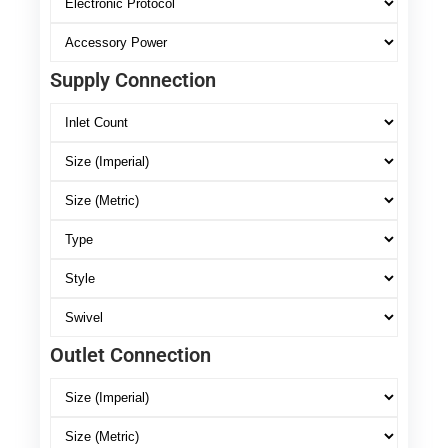
Supply Connection
Outlet Connection