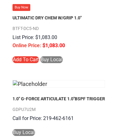
Buy Now
ULTIMATIC DRY CHEM W/GRIP 1.0″
BTFT-DC5-ND
$
1,083.00
$
1,083.00
Add To Cart
Buy Local
1.0″ G-FORCE ARTICULATE 1.0″BSPF TRIGGER
GDPU7U2M
Call for Price: 219-462-6161
Buy Local