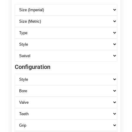
Configuration