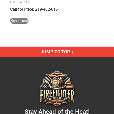
FTS-EWPS-IF
Call for Price: 219-462-6161
Buy Local
JUMP TO TOP ↑
Stay Ahead of the Heat!