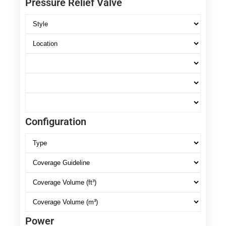
Pressure Relief Valve
Configuration
Power