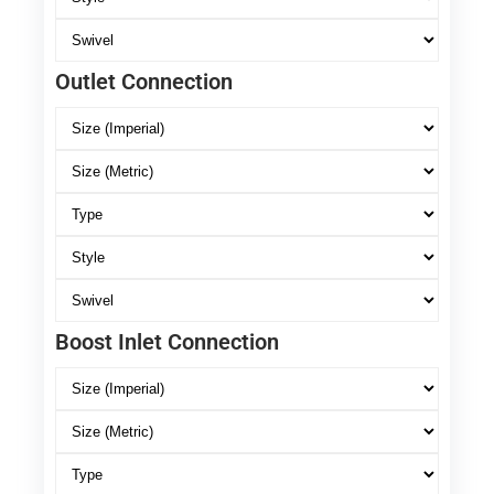
Outlet Connection
Boost Inlet Connection