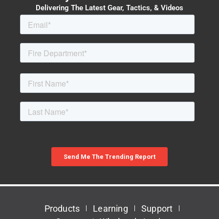
Delivering The Latest Gear, Tactics, & Videos
Products
Learning
Support