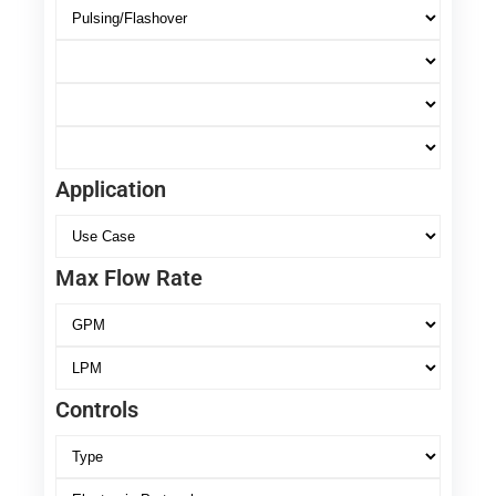
Application
Max Flow Rate
Controls