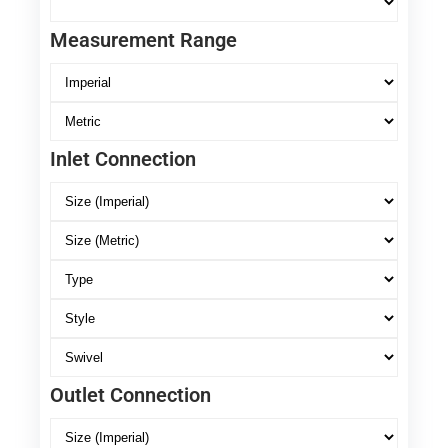
Measurement Range
Inlet Connection
Outlet Connection