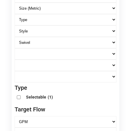
Type
Selectable
(1)
Target Flow