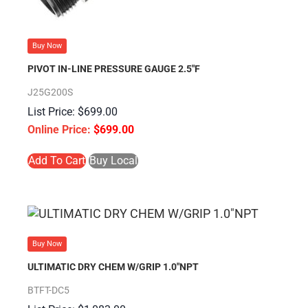
Buy Now
PIVOT IN-LINE PRESSURE GAUGE 2.5″F
J25G200S
$
699.00
$
699.00
Add To Cart
Buy Local
Buy Now
ULTIMATIC DRY CHEM W/GRIP 1.0″NPT
BTFT-DC5