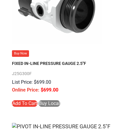
Buy Now
FIXED IN-LINE PRESSURE GAUGE 2.5″F
J25G300F
$
699.00
$
699.00
Add To Cart
Buy Local