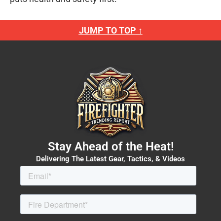
JUMP TO TOP ↑
Stay Ahead of the Heat!
Delivering The Latest Gear, Tactics, & Videos