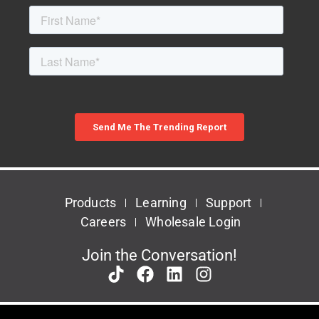
Products
Learning
Support
Careers
Wholesale Login
Join the Conversation!