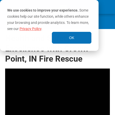
We use cookies to improve your experience.
Some
cookies help our site function, while others enhance
0
MY ACCOUNT
your browsing and provide analytics. To learn more,
see our
Privacy Policy
.
Health and Safety
OK
Excellence with Crown
Point, IN Fire Rescue