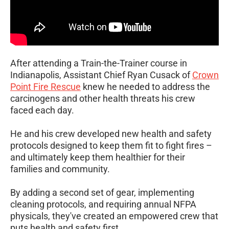
After attending a Train-the-Trainer course in
Indianapolis, Assistant Chief Ryan Cusack of
Crown
Point Fire Rescue
knew he needed to address the
carcinogens and other health threats his crew
faced each day.
He and his crew developed new health and safety
protocols designed to keep them fit to fight fires –
and ultimately keep them healthier for their
families and community.
By adding a second set of gear, implementing
cleaning protocols, and requiring annual NFPA
physicals, they've created an empowered crew that
puts health and safety first.