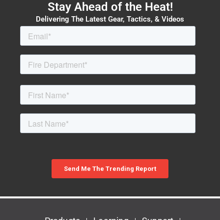
Stay Ahead of the Heat!
Delivering The Latest Gear, Tactics, & Videos