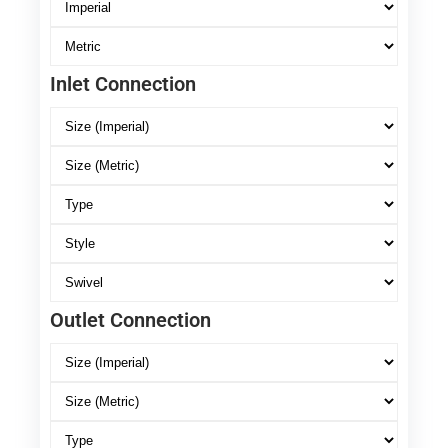
Inlet Connection
Outlet Connection