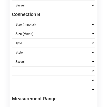
Connection B
Measurement Range