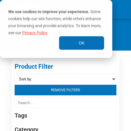
We use cookies to improve your experience.
Some
cookies help our site function, while others enhance
0
your browsing and provide analytics. To learn more,
MY ACCOUNT
see our
Privacy Policy
.
Home
/ Product Coupling Swivel / Rigid
OK
Product Filter
REMOVE FILTERS
Tags
Category