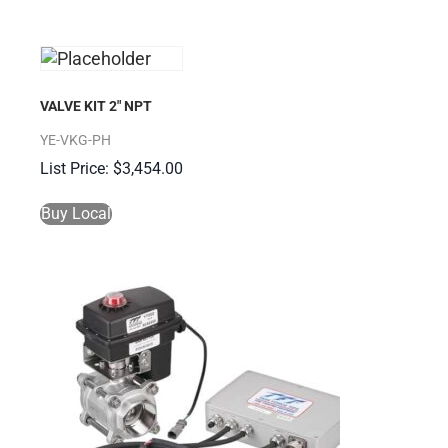
VALVE KIT 2″ NPT
YE-VKG-PH
$
3,454.00
Buy Local