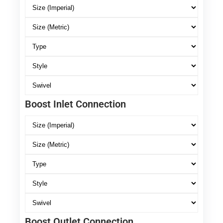
Boost Inlet Connection
Boost Outlet Connection