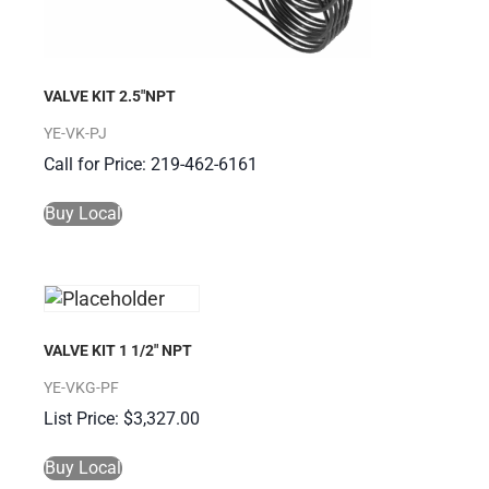
VALVE KIT 2.5″NPT
YE-VK-PJ
Call for Price: 219-462-6161
Buy Local
VALVE KIT 1 1/2″ NPT
YE-VKG-PF
$
3,327.00
Buy Local