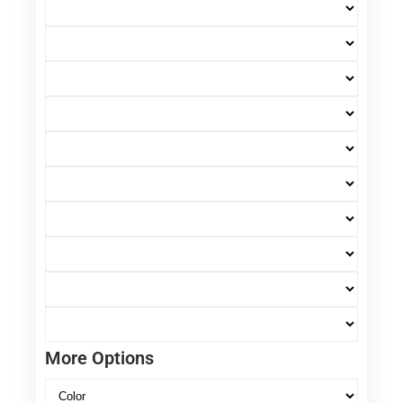
More Options