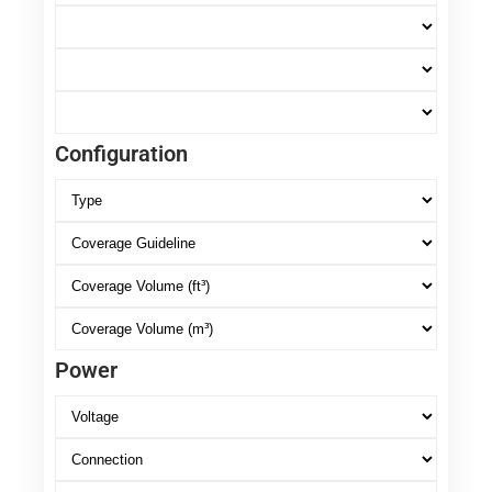
Configuration
Power