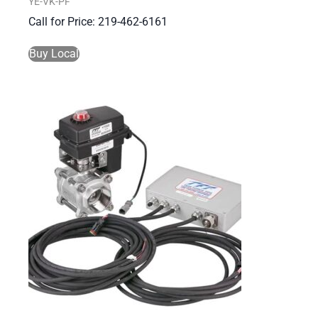
YE-VK-PF
Call for Price: 219-462-6161
Buy Local