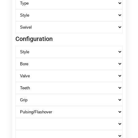
Configuration