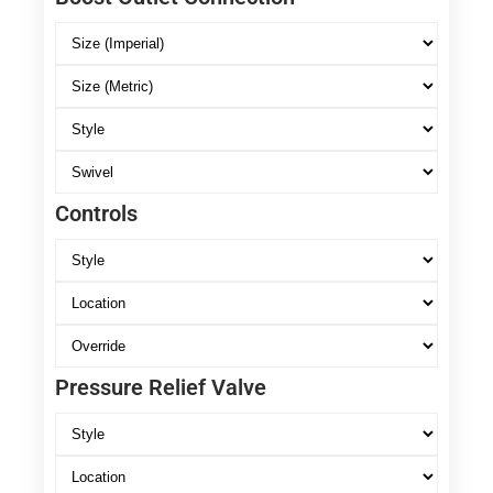
Controls
Pressure Relief Valve