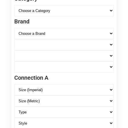
Brand
Connection A