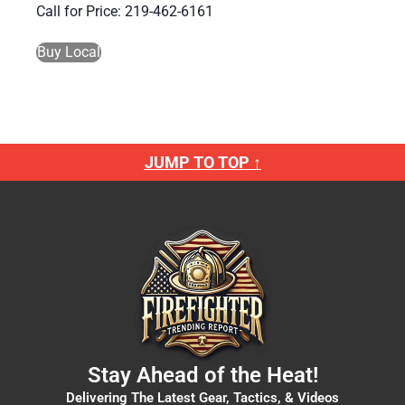
Call for Price: 219-462-6161
Buy Local
JUMP TO TOP ↑
Stay Ahead of the Heat!
Delivering The Latest Gear, Tactics, & Videos