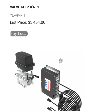
VALVE KIT 2.0″NPT
YE-VK-PH
$
3,454.00
Buy Local