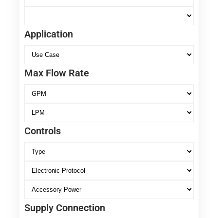
Application
Max Flow Rate
Controls
Supply Connection