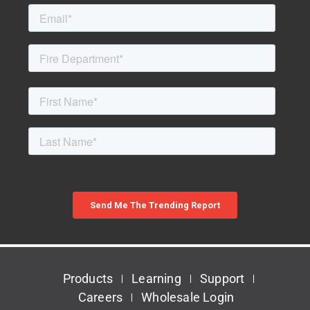
Products
Learning
Support
Careers
Wholesale Login