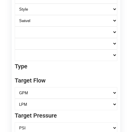
Type
Target Flow
Target Pressure