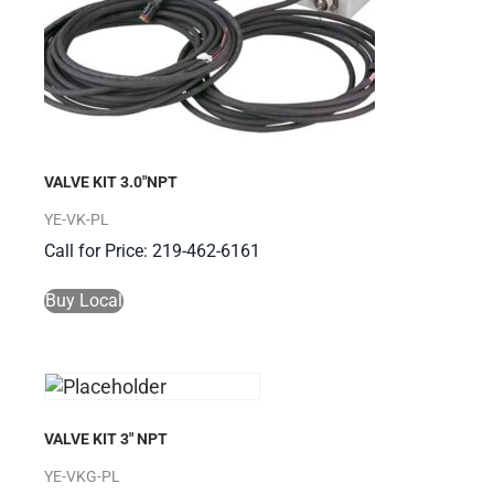
VALVE KIT 3.0″NPT
YE-VK-PL
Call for Price: 219-462-6161
Buy Local
VALVE KIT 3″ NPT
YE-VKG-PL