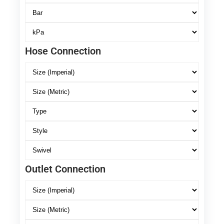
Hose Connection
Outlet Connection