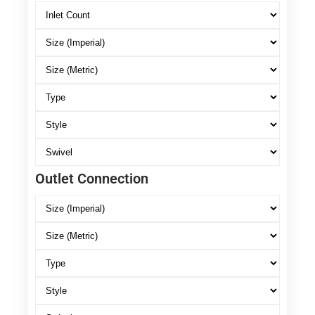
Outlet Connection