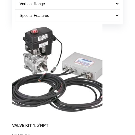
VALVE KIT 1.5″NPT