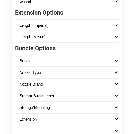
Extension Options
Bundle Options