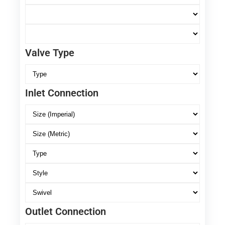
Valve Type
Inlet Connection
Outlet Connection