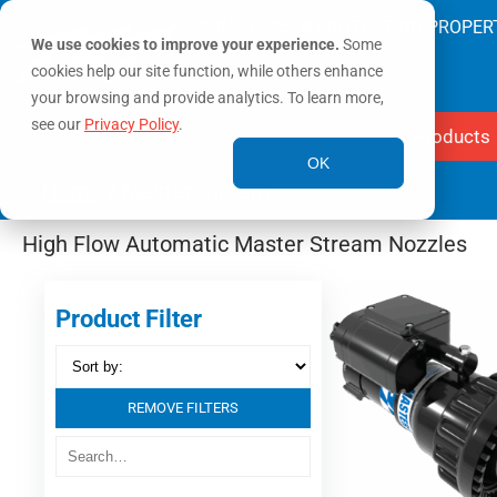
SAVING LIVES & PROTECTING PROPER
We use cookies to improve your experience.
Some
cookies help our site function, while others enhance
your browsing and provide analytics. To learn more,
see our
Privacy Policy
.
Products
OK
Home
/ Master Stream
High Flow Automatic Master Stream Nozzles
Product Filter
REMOVE FILTERS