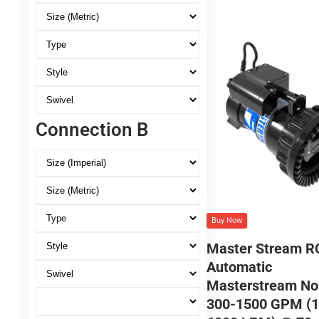
Connection B
Buy Now
Master Stream R
Automatic
Masterstream No
300-1500 GPM (1