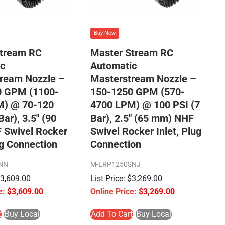
Buy Now
Stream RC
Master Stream RC
c
Automatic
ream Nozzle –
Masterstream Nozzle –
0 GPM (1100-
150-1250 GPM (570-
M) @ 70-120
4700 LPM) @ 100 PSI (7
Bar), 3.5″ (90
Bar), 2.5″ (65 mm) NHF
 Swivel Rocker
Swivel Rocker Inlet, Plug
ug Connection
Connection
NN
M-ERP1250SNJ
$
3,609.00
$
3,269.00
$
3,609.00
$
3,269.00
t
Buy Local
Add To Cart
Buy Local