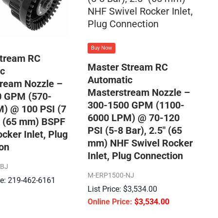
Buy Now
Stream RC
Master Stream RC
c
Automatic
ream Nozzle –
Masterstream Nozzle –
0 GPM (570-
300-1500 GPM (1100-
) @ 100 PSI (7
6000 LPM) @ 70-120
5″ (65 mm) BSPF
PSI (5-8 Bar), 2.5″ (65
cker Inlet, Plug
mm) NHF Swivel Rocker
on
Inlet, Plug Connection
SBJ
M-ERP1500-NJ
ice: 219-462-6161
$
3,534.00
$
3,534.00