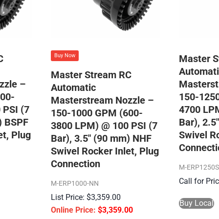
Buy Now
C
Master 
Automati
Master Stream RC
zzle –
Masterst
Automatic
00-
150-125
Masterstream Nozzle –
 PSI (7
4700 LPM
150-1000 GPM (600-
m) BSPF
Bar), 2.
3800 LPM) @ 100 PSI (7
et, Plug
Swivel Ro
Bar), 3.5″ (90 mm) NHF
Connecti
Swivel Rocker Inlet, Plug
Connection
M-ERP1250
Call for Pr
M-ERP1000-NN
$
3,359.00
Buy Local
$
3,359.00