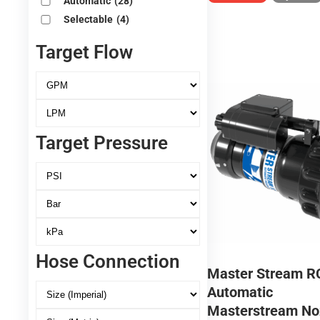
Automatic
(28)
Selectable
(4)
Target Flow
Target Pressure
Hose Connection
Master Stream R
Automatic
Masterstream No