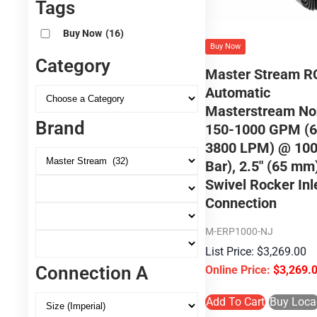
Tags
Buy Now
(16)
Buy Now
Category
Master Stream R
Automatic
Masterstream No
Brand
150-1000 GPM (6
3800 LPM) @ 100
Bar), 2.5″ (65 m
Swivel Rocker Inl
Connection
M-ERP1000-NJ
$
3,269.00
Connection A
$
3,269.
Add To Cart
Buy Loca