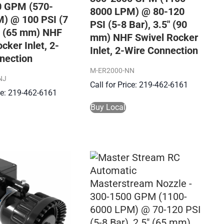
0 GPM (570-
8000 LPM) @ 80-120
) @ 100 PSI (7
PSI (5-8 Bar), 3.5″ (90
5″ (65 mm) NHF
mm) NHF Swivel Rocker
cker Inlet, 2-
Inlet, 2-Wire Connection
nection
M-ER2000-NN
NJ
Call for Price: 219-462-6161
ice: 219-462-6161
Buy Local