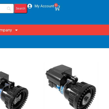
0
My Account
mpany