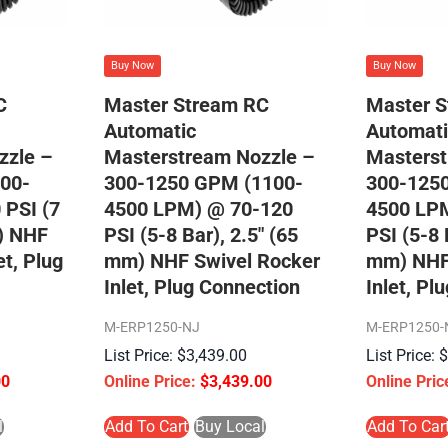
Buy Now
Buy Now
C
Master Stream RC
Master 
Automatic
Automati
zzle –
Masterstream Nozzle –
Masterst
00-
300-1250 GPM (1100-
300-125
 PSI (7
4500 LPM) @ 70-120
4500 LP
m) NHF
PSI (5-8 Bar), 2.5″ (65
PSI (5-8 
et, Plug
mm) NHF Swivel Rocker
mm) NHF
Inlet, Plug Connection
Inlet, Pl
M-ERP1250-NJ
M-ERP1250-
$
3,439.00
00
$
3,439.00
l
Add To Cart
Buy Local
Add To Car