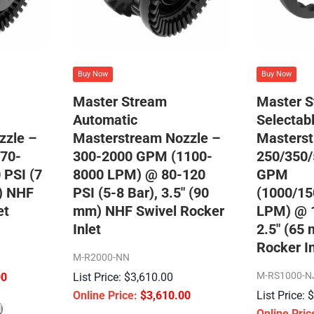
Buy Now
Buy Now
Master Stream
Master 
Automatic
Selectab
zzle –
Masterstream Nozzle –
Masterst
70-
300-2000 GPM (1100-
250/350/
 PSI (7
8000 LPM) @ 80-120
GPM
m) NHF
PSI (5-8 Bar), 3.5″ (90
(1000/15
et
mm) NHF Swivel Rocker
LPM) @ 1
Inlet
2.5″ (65
Rocker In
M-R2000-NN
M-RS1000-N
00
$
3,610.00
$
3,610.00
l