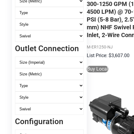
300-1250 GPM (1
4500 LPM) @ 70-
PSI (5-8 Bar), 2.5
mm) NHF Swivel 
Inlet, 2-Wire Con
Outlet Connection
M-ER1250-NJ
$
3,607.00
Buy Local
Configuration