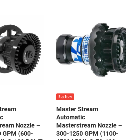
Buy Now
Stream
Master Stream
c
Automatic
ream Nozzle –
Masterstream Nozzle –
0 GPM (600-
300-1250 GPM (1100-