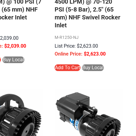
) @ 100 PSI (7
4500 LPM) @ 70-120
5″ (65 mm) NHF
PSI (5-8 Bar), 2.5″ (65
cker Inlet
mm) NHF Swivel Rocker
Inlet
M-R1250-NJ
$
2,039.00
$
2,039.00
$
2,623.00
$
2,623.00
t
Buy Local
Add To Cart
Buy Local