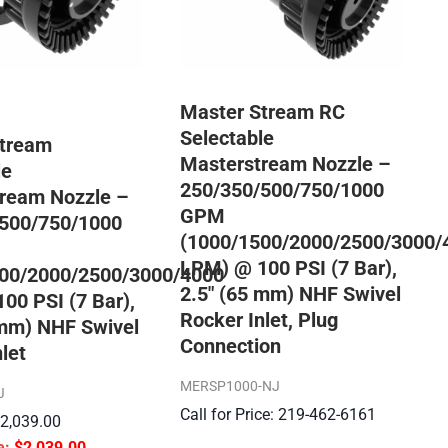
Master Stream RC
Selectable
Stream
Masterstream Nozzle –
le
250/350/500/750/1000
ream Nozzle –
GPM
500/750/1000
(1000/1500/2000/2500/3000/
LPM) @ 100 PSI (7 Bar),
00/2000/2500/3000/4000
2.5″ (65 mm) NHF Swivel
00 PSI (7 Bar),
Rocker Inlet, Plug
 mm) NHF Swivel
Connection
let
MERSP1000-NJ
J
Call for Price: 219-462-6161
$
2,039.00
$
2,039.00