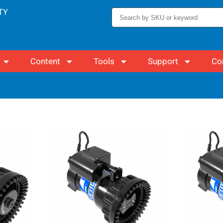
TY
Content
Tools
Support
Co