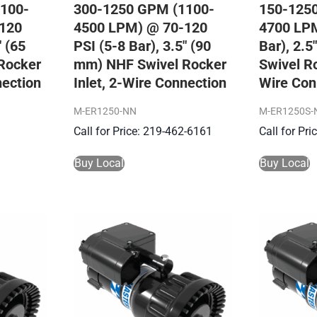
100-
300-1250 GPM (1100-
150-125
120
4500 LPM) @ 70-120
4700 LPM
″ (65
PSI (5-8 Bar), 3.5″ (90
Bar), 2.
Rocker
mm) NHF Swivel Rocker
Swivel Ro
nection
Inlet, 2-Wire Connection
Wire Con
M-ER1250-NN
M-ER1250S-
Call for Price: 219-462-6161
Call for Pr
Buy Local
Buy Local