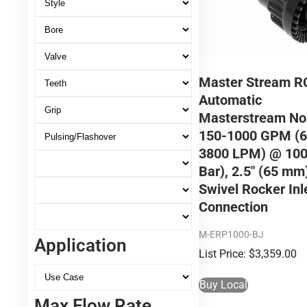
Master Stream R
Automatic
Masterstream No
150-1000 GPM (6
3800 LPM) @ 100
Bar), 2.5″ (65 m
Swivel Rocker Inl
Connection
M-ERP1000-BJ
Application
$
3,359.00
Buy Local
Max Flow Rate