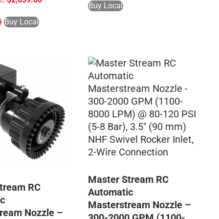
Buy Local
t
Buy Local
Master Stream RC
Stream RC
Automatic
c
Masterstream Nozzle –
ream Nozzle –
300-2000 GPM (1100-