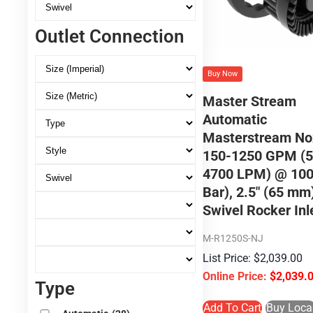
Outlet Connection
Buy Now
Master Stream
Automatic
Masterstream No
150-1250 GPM (5
4700 LPM) @ 100
Bar), 2.5″ (65 m
Swivel Rocker Inl
M-R1250S-NJ
$
2,039.00
$
2,039.
Type
Add To Cart
Buy Loca