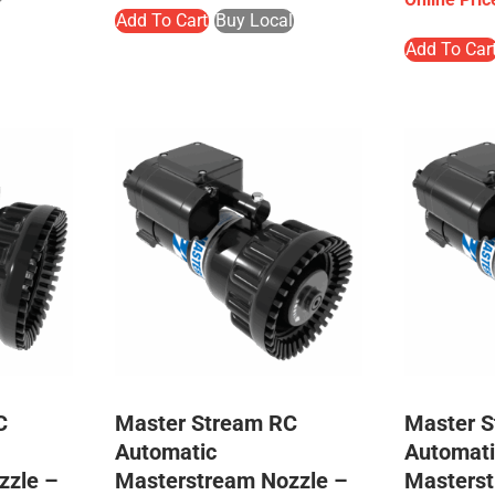
Add To Cart
Buy Local
Add To Car
C
Master Stream RC
Master 
Automatic
Automati
zzle –
Masterstream Nozzle –
Masterst