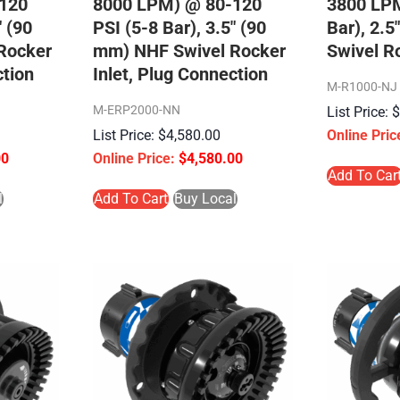
120
8000 LPM) @ 80-120
3800 LPM
″ (90
PSI (5-8 Bar), 3.5″ (90
Bar), 2.
Rocker
mm) NHF Swivel Rocker
Swivel Ro
ction
Inlet, Plug Connection
M-R1000-NJ
M-ERP2000-NN
$
4,580.00
00
$
4,580.00
Add To Car
l
Add To Cart
Buy Local