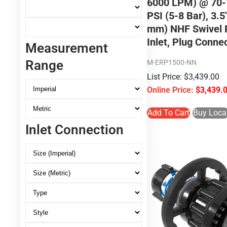
6000 LPM) @ 70-
PSI (5-8 Bar), 3.5
mm) NHF Swivel 
Inlet, Plug Conne
Measurement
Range
M-ERP1500-NN
$
3,439.00
$
3,439.
Add To Cart
Buy Loca
Inlet Connection