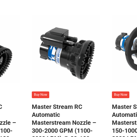
Buy Now
Buy Now
C
Master Stream RC
Master 
Automatic
Automati
zzle –
Masterstream Nozzle –
Masterst
100-
300-2000 GPM (1100-
150-100