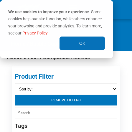
We use cookies to improve your experience.
Some
cookies help our site function, while others enhance
0
your browsing and provide analytics. To learn more,
MY ACCOUNT
see our
Privacy Policy
.
Home
/ Bubble Cup®
OK
Versatile Foam-Compatible Nozzles
Product Filter
REMOVE FILTERS
Tags