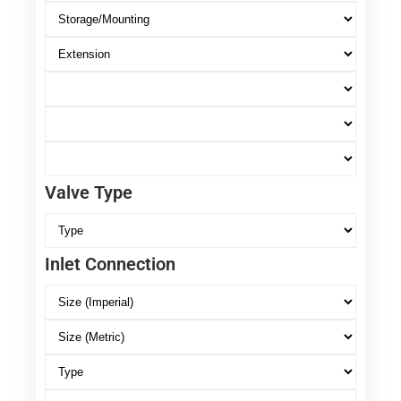
Valve Type
Inlet Connection