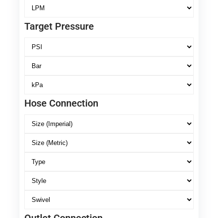
Target Pressure
Hose Connection