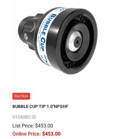
Buy Now
BUBBLE CUP TIP 1.0″NPSHF
D1040BC-ID
$
453.00
$
453.00