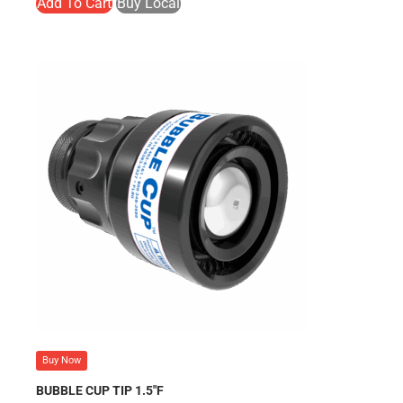
Add To Cart
Buy Local
Buy Now
BUBBLE CUP TIP 1.5″F