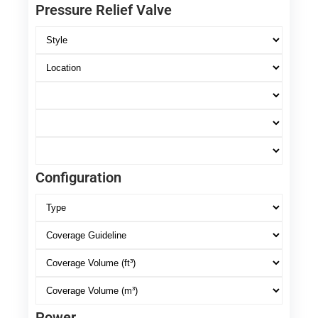
Pressure Relief Valve
Configuration
Power