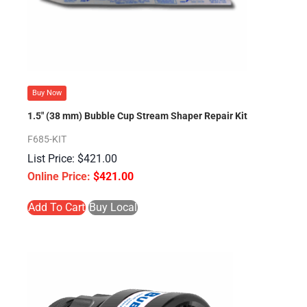
Buy Now
1.5″ (38 mm) Bubble Cup Stream Shaper Repair Kit
F685-KIT
$
421.00
$
421.00
Add To Cart
Buy Local