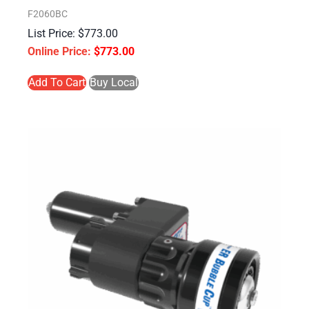
F2060BC
$
773.00
$
773.00
Add To Cart
Buy Local