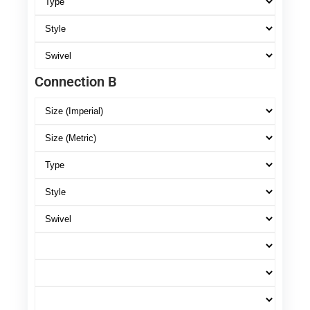
Connection B