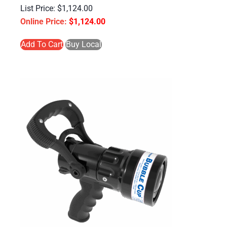
$
1,124.00
$
1,124.00
Add To Cart
Buy Local