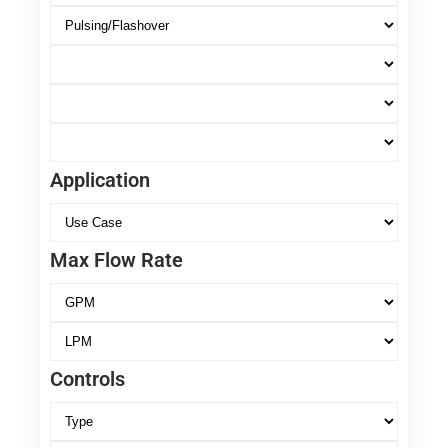
Application
Max Flow Rate
Controls