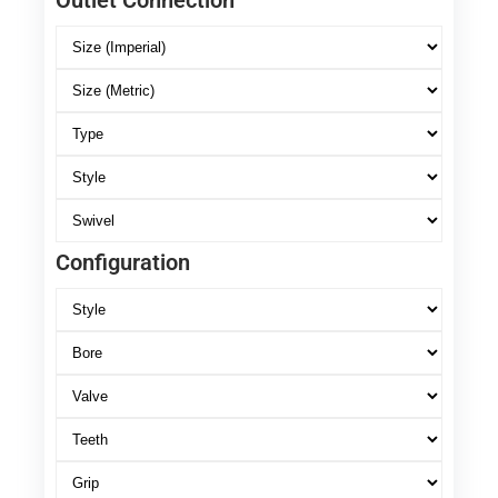
Outlet Connection
Configuration