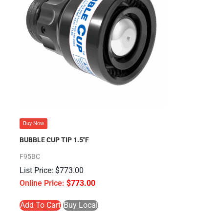
Buy Now
BUBBLE CUP TIP 1.5″F
F95BC
$
773.00
$
773.00
Add To Cart
Buy Local