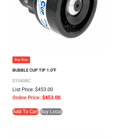
Buy Now
BUBBLE CUP TIP 1.0″F
D1040BC
$
453.00
$
453.00
Add To Cart
Buy Local