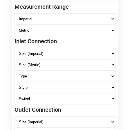
Measurement Range
Inlet Connection
Outlet Connection