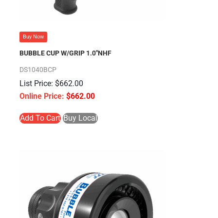
Buy Now
BUBBLE CUP W/GRIP 1.0″NHF
DS1040BCP
$
662.00
$
662.00
Add To Cart
Buy Local