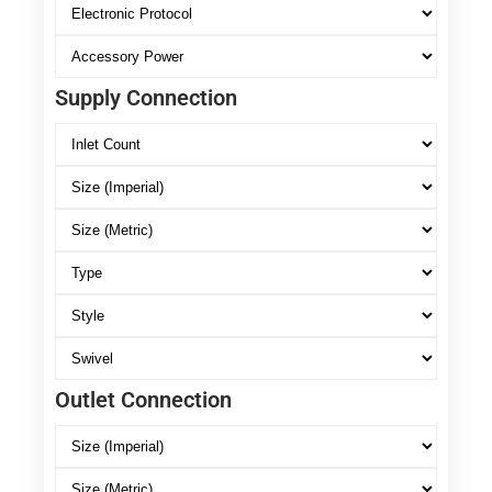
Supply Connection
Outlet Connection