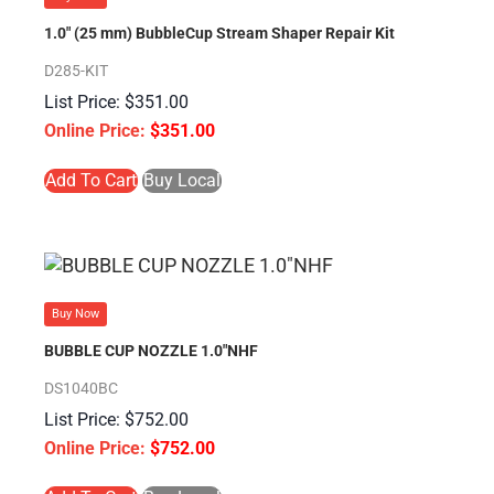
1.0″ (25 mm) BubbleCup Stream Shaper Repair Kit
D285-KIT
$
351.00
$
351.00
Add To Cart
Buy Local
Buy Now
BUBBLE CUP NOZZLE 1.0″NHF
DS1040BC
$
752.00
$
752.00