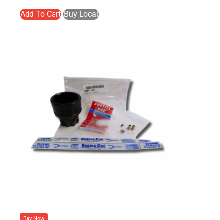
Add To Cart
Buy Local
Buy Now