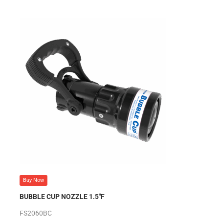
Buy Now
BUBBLE CUP NOZZLE 1.5″F
FS2060BC