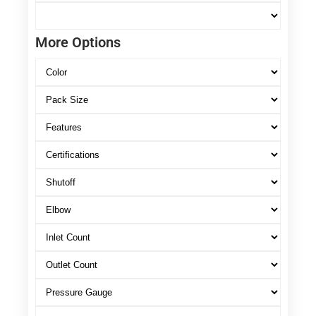
More Options