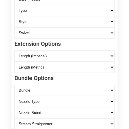
Extension Options
Bundle Options