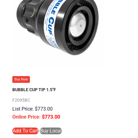
Buy Now
BUBBLE CUP TIP 1.5″F
F2095BC
$
773.00
$
773.00
Add To Cart
Buy Local