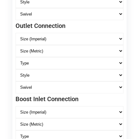
Outlet Connection
Boost Inlet Connection