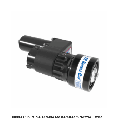
Bubble Cup RC Selectable Masterstream Nozzle, Twist