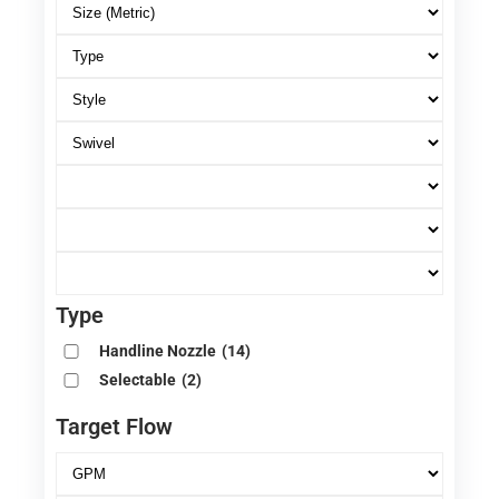
Type
Handline Nozzle
(14)
Selectable
(2)
Target Flow