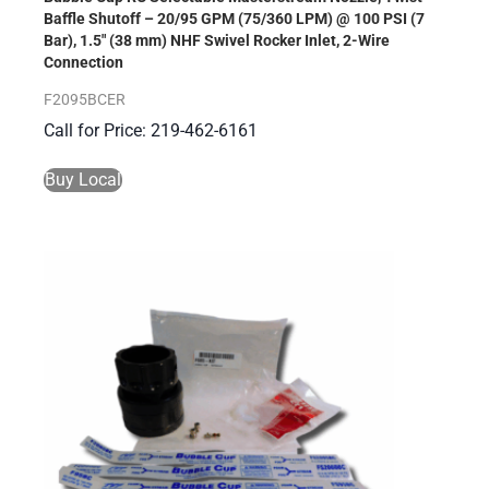
Baffle Shutoff – 20/95 GPM (75/360 LPM) @ 100 PSI (7
Bar), 1.5″ (38 mm) NHF Swivel Rocker Inlet, 2-Wire
Connection
F2095BCER
Call for Price: 219-462-6161
Buy Local