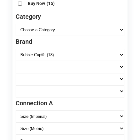
Buy Now
(15)
Category
Brand
Connection A