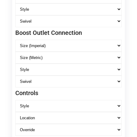
Boost Outlet Connection
Controls