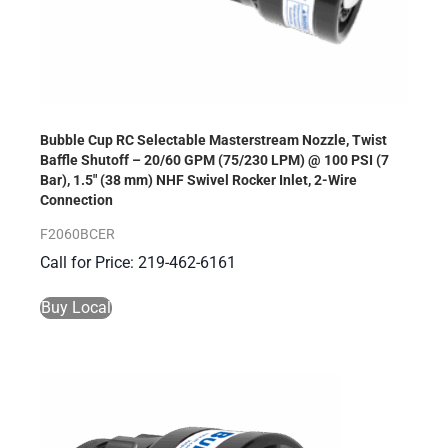
Bubble Cup RC Selectable Masterstream Nozzle, Twist
Baffle Shutoff – 20/60 GPM (75/230 LPM) @ 100 PSI (7
Bar), 1.5″ (38 mm) NHF Swivel Rocker Inlet, 2-Wire
Connection
F2060BCER
Call for Price: 219-462-6161
Buy Local