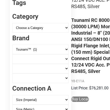
Tags
Category
Tsunami RC 800
(30000 LPM) Moni
Industrial – 8″ (
Brand
ANSI 150/DN100
Rigid Flange Inlet,
(150 mm) Special
Connect Rigid Out
12/24 VDC Acc. P
RS485, Silver
Y8-E11A
Connection A
$
76,281.00
Buy Local