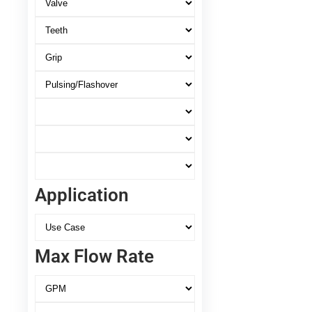
Application
Max Flow Rate