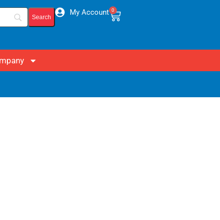
0
My Account
mpany