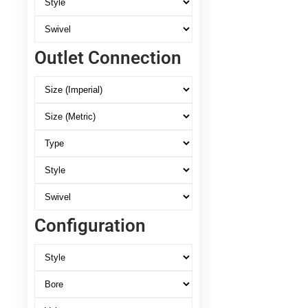
Outlet Connection
Configuration