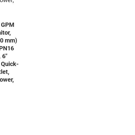
0 GPM
tor,
200 mm)
 PN16
 6″
 Quick-
let,
ower,