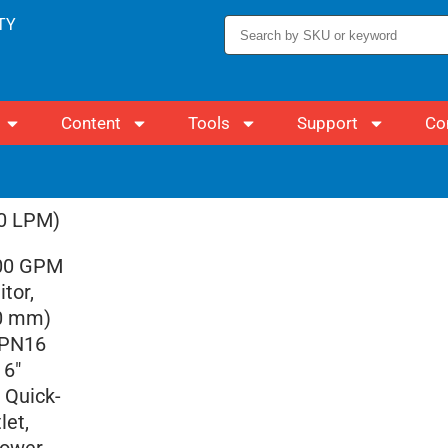
TY
Content
Tools
Support
Co
00 LPM)