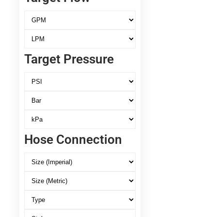
Target Pressure
Hose Connection