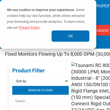
SAVING LIVES & PROTECTING PROPER
We use cookies to improve your experience.
Some
cookies help our site function, while others enhance
your browsing and provide analytics. To learn more,
see our
Privacy Policy
.
Products
OK
Home
/ Tsunami™
Fixed Monitors Flowing Up To 8,000 GPM (30,0
Product Filter
REMOVE FILTERS