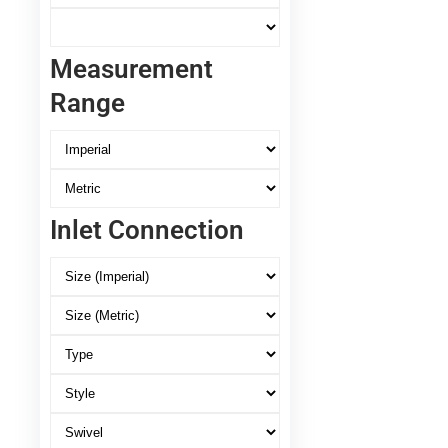
Measurement
Range
Inlet Connection