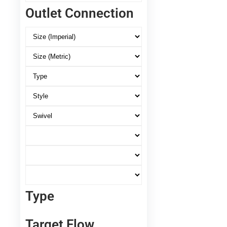
Outlet Connection
Type
Target Flow