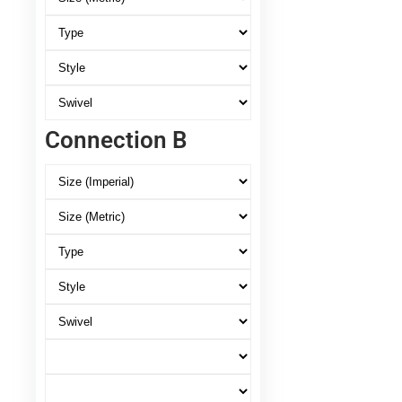
Connection B